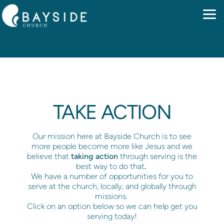
Skip to main content
TAKE ACTION
Our mission here at Bayside Church is to see
more people become more like Jesus and we
believe that
taking action
through serving is the
best way to do that
.
We have a number of opportunities for you to
serve at the church, locally, and globally through
missions.
Click on an option below so we can help get you
serving today!