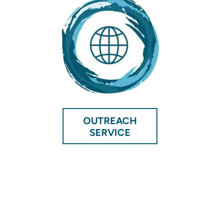
OUTREACH
SERVICE