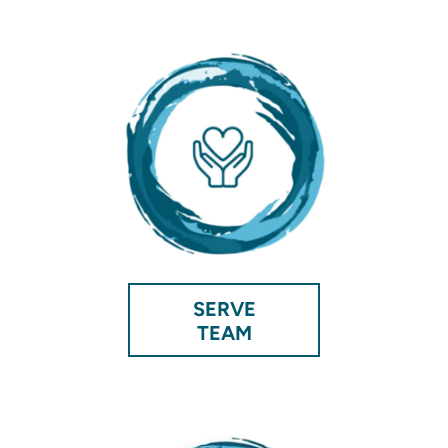
SERVE
TEAM