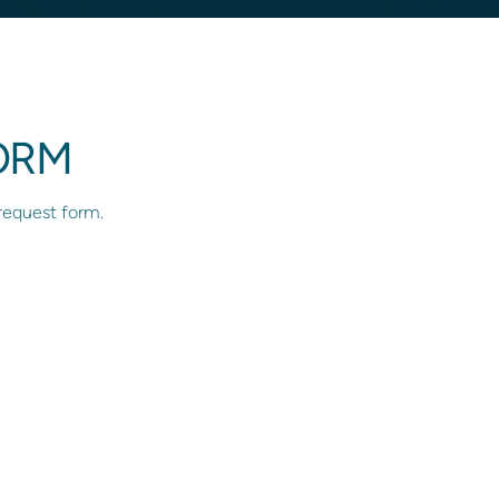
ORM
 request form.