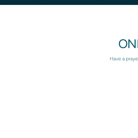
ON
Have a prayer