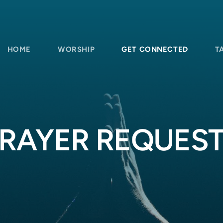
HOME
WORSHIP
GET CONNECTED
T
RAYER REQUES