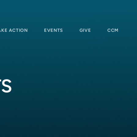
AKE ACTION
EVENTS
GIVE
CCM
TS