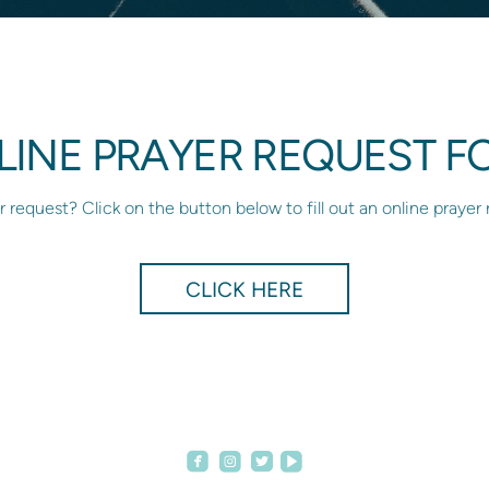
LINE PRAYER REQUEST F
 request? Click on the button below to fill out an online prayer
CLICK HERE




roundedfacebook
roundedinstagram
roundedvideoplay