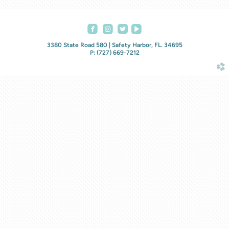




roundedfacebook
roundedinstagram
roundedvideoplay
3380 State Road 580 | Safety Harbor, FL. 34695
P: (727) 669-7212
church