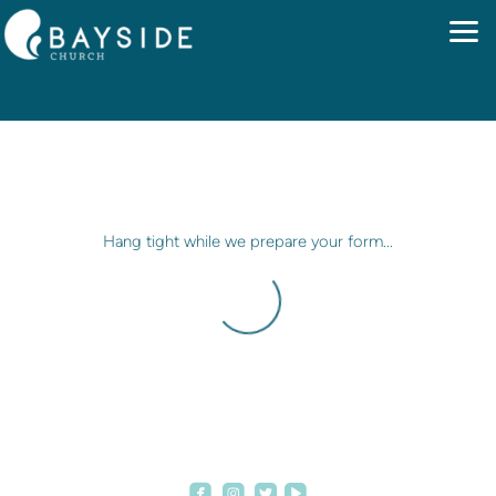
Skip to main content
Hang tight while we prepare your form...




roundedfacebook
roundedinstagram
roundedvideoplay