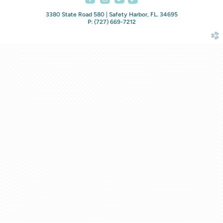
3380 State Road 580 | Safety Harbor, FL. 34695
P: (727) 669-7212
church