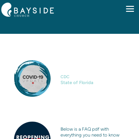
Skip to main content
CLICKABLE LINKS
CDC
State of Florida
Below is a FAQ pdf with
everything you need to know