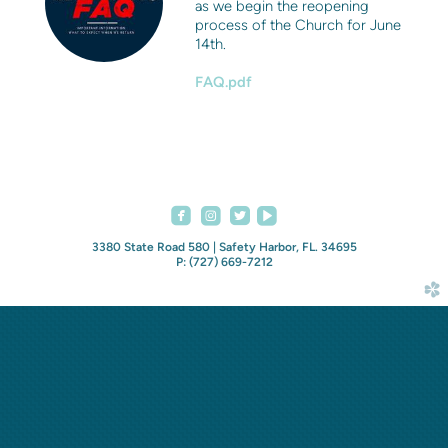
as we begin the reopening
process of the Church for June
14th.
FAQ.pdf




roundedfacebook
roundedinstagram
roundedvideoplay
3380 State Road 580 | Safety Harbor, FL. 34695
P: (727) 669-7212
church