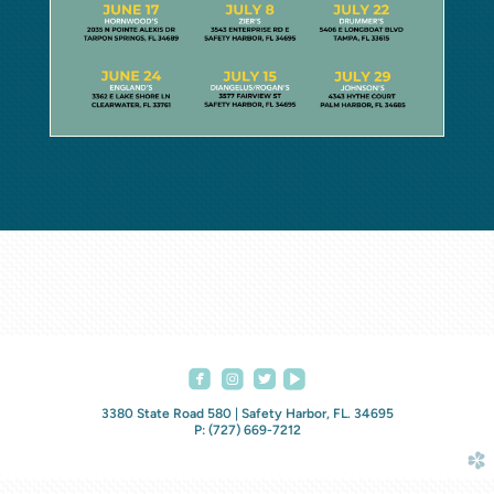




roundedfacebook
roundedinstagram
roundedvideoplay
3380 State Road 580 | Safety Harbor, FL. 34695
P: (727) 669-7212
church