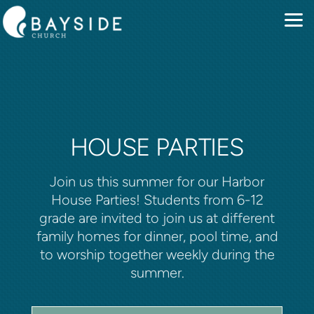
Skip to main content
HOUSE PARTIES
Join us this summer for our Harbor
House Parties! Students from 6-12
grade are invited to join us at different
family homes for dinner, pool time, and
to worship together weekly during the
summer.